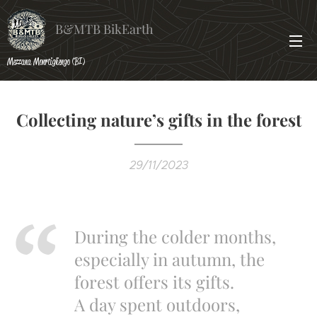
B&MTB BikEarth
Mezzana Monrtigliengo (BI)
Collecting nature’s gifts in the forest
29/11/2023
During the colder months,
especially in autumn, the
forest offers its gifts.
A day spent outdoors,