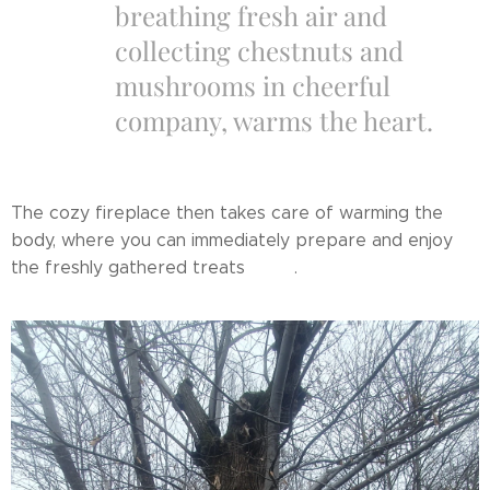
breathing fresh air and
collecting chestnuts and
mushrooms in cheerful
company, warms the heart.
The cozy fireplace then takes care of warming the
body, where you can immediately prepare and enjoy
the freshly gathered treats 🔥✨.