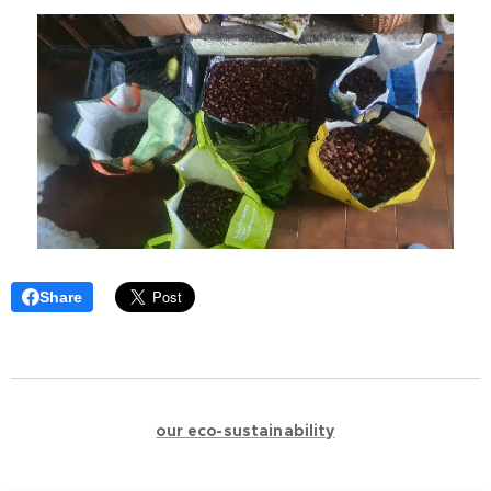
Share
🌿🌿🌿🌿🌿🌿🌿🌿🌿🌿🌿
🌿
our eco-sustainability
🌿
🌿🌿🌿🌿🌿🌿🌿🌿🌿🌿🌿
🪵